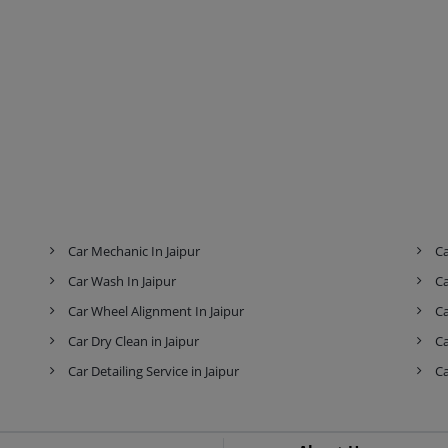
Car Mechanic In Jaipur
Ca
Car Wash In Jaipur
Ca
Car Wheel Alignment In Jaipur
Ca
Car Dry Clean in Jaipur
Ca
Car Detailing Service in Jaipur
Ca