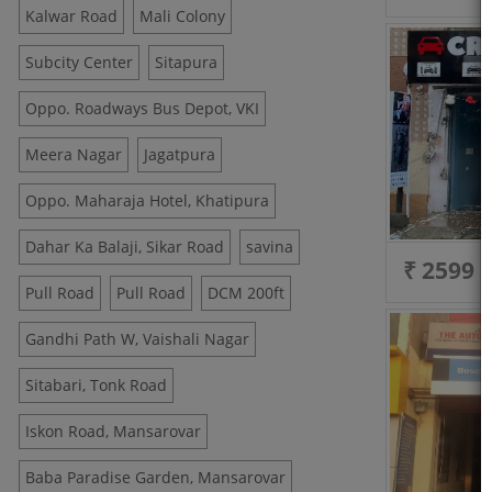
Kalwar Road
Mali Colony
Subcity Center
Sitapura
Oppo. Roadways Bus Depot, VKI
Meera Nagar
Jagatpura
Oppo. Maharaja Hotel, Khatipura
Dahar Ka Balaji, Sikar Road
savina
₹ 2599
Pull Road
Pull Road
DCM 200ft
Gandhi Path W, Vaishali Nagar
Sitabari, Tonk Road
Iskon Road, Mansarovar
Baba Paradise Garden, Mansarovar