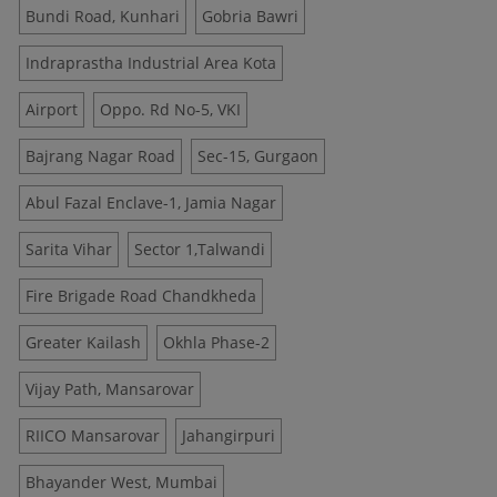
Bundi Road, Kunhari
Gobria Bawri
Indraprastha Industrial Area Kota
Airport
Oppo. Rd No-5, VKI
Bajrang Nagar Road
Sec-15, Gurgaon
Abul Fazal Enclave-1, Jamia Nagar
Sarita Vihar
Sector 1,Talwandi
Fire Brigade Road Chandkheda
Greater Kailash
Okhla Phase-2
Vijay Path, Mansarovar
RIICO Mansarovar
Jahangirpuri
Bhayander West, Mumbai