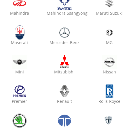
Mahindra
Mahindra Ssangyong
Maruti Suzuki
₹ 2800
7% off
Oxo Care The Car Guys
Vaishali Nagar,
Maserati
Mercedes-Benz
MG
Denting & Painting
Mini
Mitsubishi
Nissan
₹ 2800
7% off
Premier
Renault
Rolls-Royce
Oxo Care Max Modern Gar
Kalwar Road,
Denting & Painting