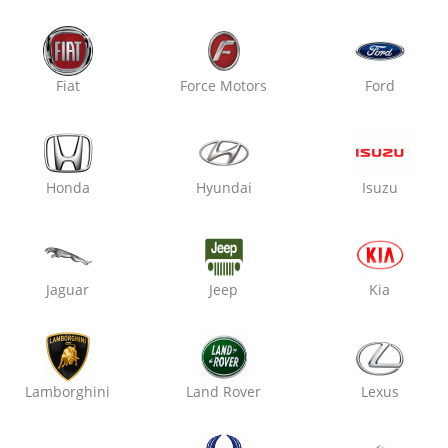
Oxo Care Crazy Mech
Raja Park,
Fiat
Force Motors
Ford
Denting & Painting
Honda
Hyundai
Isuzu
₹ 2800
7% off
Jaguar
Jeep
Kia
Oxo Care The Auto Mart
Sitabari, Tonk Road,
Denting & Painting
Lamborghini
Land Rover
Lexus