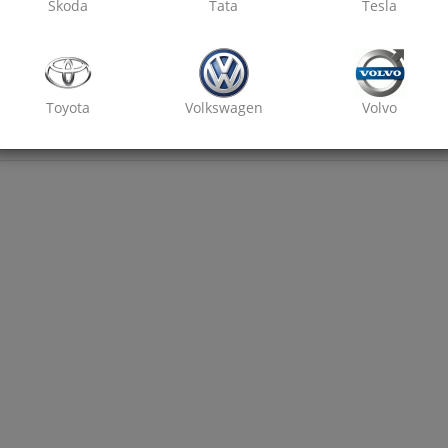
Skoda
Tata
Tesla
Toyota
Volkswagen
Volvo
₹ 2800
7% off