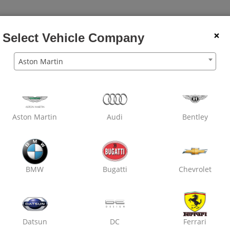
×
Select Vehicle Company
Aston Martin
Wheel
Dry
Car
Wheel
Rubbing
Den
Balancing
Clean
Wash
Alignment
Polish
Pain
Aston Martin
Audi
Bentley
Oxo Care Laxmi Motors
Nirman Nagar,
Denting & Painting
BMW
Bugatti
Chevrolet
Datsun
DC
Ferrari
₹ 2800
7% off