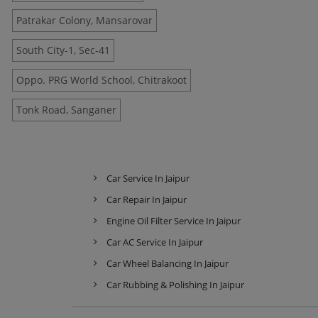
Patrakar Colony, Mansarovar
South City-1, Sec-41
Oppo. PRG World School, Chitrakoot
Tonk Road, Sanganer
Car Service In Jaipur
Car Repair In Jaipur
Engine Oil Filter Service In Jaipur
Car AC Service In Jaipur
Car Wheel Balancing In Jaipur
Car Rubbing & Polishing In Jaipur