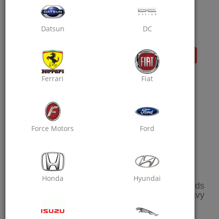
And Visit Invite & Earn Section, Share Your
Personalized Link With Your Friends And
You Both Will Get Rewarded On Their Sign
Datsun
DC
Up!
Start Collection!!
Get Extra 10% Off On Your First Booking
Ferrari
Fiat
Use Code :FIRST10
Force Motors
Ford
REFER & EARN
Honda
Hyundai
We Will Be Happy To See You Earning Rewards
And Getting Your Car Service Done At Heavy
Discounts.