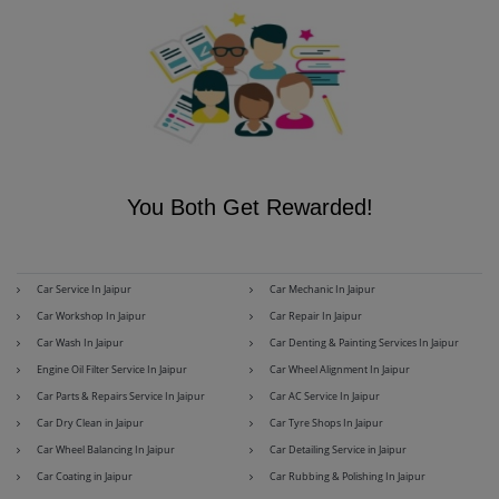
You Both Get Rewarded!
Car Service In Jaipur
Car Mechanic In Jaipur
Car Workshop In Jaipur
Car Repair In Jaipur
Car Wash In Jaipur
Car Denting & Painting Services In Jaipur
Engine Oil Filter Service In Jaipur
Car Wheel Alignment In Jaipur
Car Parts & Repairs Service In Jaipur
Car AC Service In Jaipur
Car Dry Clean in Jaipur
Car Tyre Shops In Jaipur
Car Wheel Balancing In Jaipur
Car Detailing Service in Jaipur
Car Coating in Jaipur
Car Rubbing & Polishing In Jaipur