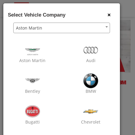
OXO
CARE
×
Select Vehicle Company
Aston Martin
Aston Martin
Audi
Bentley
BMW
REFER YOUR FRIEND AND YOU BOTH
WILL EARN RS.250 ON SIGN UP!
Use Your Credits To Get Extra Discount On
Bugatti
Chevrolet
Your Next Booking.
Log On To Your Account In Oxo Care App