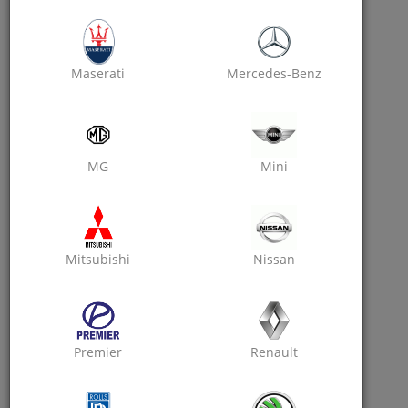
Get Rewarded On Each Friend's Sign Up.
Maserati
Mercedes-Benz
MG
Mini
Easy
Mitsubishi
Nissan
Every App User Can Earn.
Premier
Renault