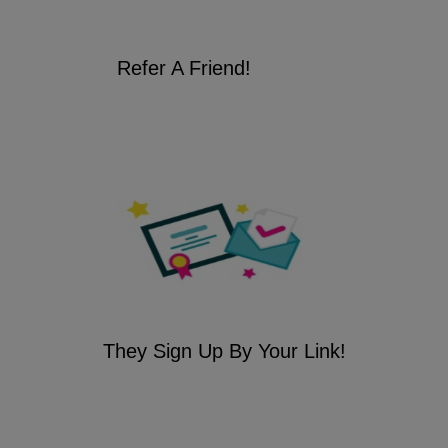
Refer A Friend!
They Sign Up By Your Link!