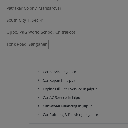
Patrakar Colony, Mansarovar
South City-1, Sec-41
Oppo. PRG World School, Chitrakoot
Tonk Road, Sanganer
Car Service In Jaipur
Car Repair In Jaipur
Engine Oil Filter Service In Jaipur
Car AC Service In Jaipur
Car Wheel Balancing In Jaipur
Car Rubbing & Polishing In Jaipur