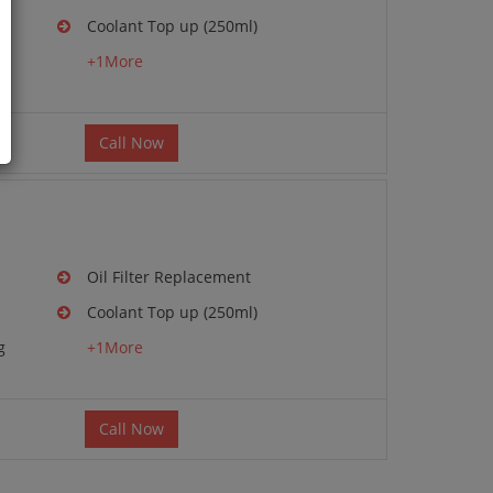
Coolant Top up (250ml)
g
+1More
Call Now
Oil Filter Replacement
Coolant Top up (250ml)
g
+1More
Call Now