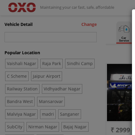
Maintaining your car fast, safe, affordable
Vehicle Detail
Change
Car
Service
Popular Location
Vaishali Nagar
Raja Park
Sindhi Camp
C Scheme
Jaipur Airport
Railway Station
Vidhyadhar Nagar
Bandra West
Mansarovar
Malviya Nagar
madri
Sanganer
SubCity
Nirman Nagar
Bajaj Nagar
₹ 2999