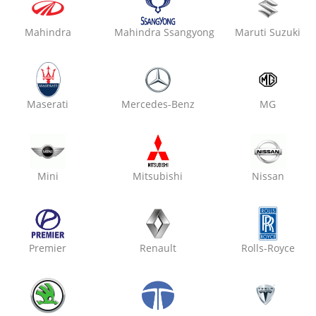
Mahindra
Mahindra Ssangyong
Maruti Suzuki
₹ 3699
19% off
Oxo Care Max Modern Gar
Kalwar Road,
Maserati
Mercedes-Benz
MG
Engine Oil Replacement
Air Filter Replacement
Cabin Filter / AC Filter Cleanin
Mini
Mitsubishi
Nissan
₹ 3699
19% off
Premier
Renault
Rolls-Royce
Oxo Care Laxmi Motors
Nirman Nagar,
Engine Oil Replacement