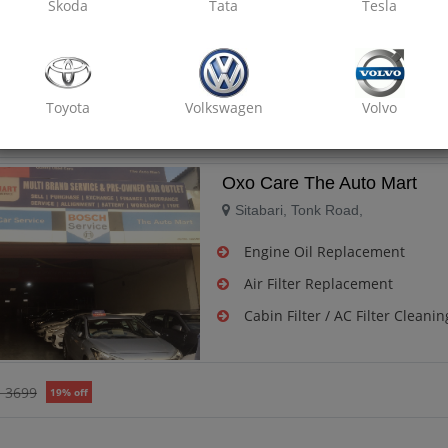
Skoda
Tata
Tesla
Air Filter Replacement
Cabin Filter / AC Filter Cleanin
Toyota
Volkswagen
Volvo
₹ 3699
19% off
Oxo Care The Auto Mart
Sitabari, Tonk Road,
Engine Oil Replacement
Air Filter Replacement
Cabin Filter / AC Filter Cleanin
₹ 3699
19% off