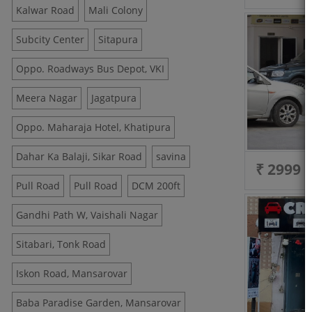
Kalwar Road
Mali Colony
Subcity Center
Sitapura
Oppo. Roadways Bus Depot, VKI
Meera Nagar
Jagatpura
Oppo. Maharaja Hotel, Khatipura
Dahar Ka Balaji, Sikar Road
savina
₹ 2999
Pull Road
Pull Road
DCM 200ft
Gandhi Path W, Vaishali Nagar
Sitabari, Tonk Road
Iskon Road, Mansarovar
Baba Paradise Garden, Mansarovar