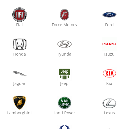
Oxo Care The Car Guys
Vaishali Nagar,
Fiat
Force Motors
Ford
Engine Oil Replacement
Air Filter Replacement
Cabin Filter / AC Filter Cleanin
Honda
Hyundai
Isuzu
₹ 3699
19% off
Jaguar
Jeep
Kia
Oxo Care Crazy Mech
Raja Park,
Engine Oil Replacement
Lamborghini
Land Rover
Lexus
Air Filter Replacement
Cabin Filter / AC Filter Cleanin