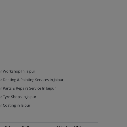
r Workshop In Jaipur
r Denting & Painting Services In Jaipur
r Parts & Repairs Service In Jaipur
r Tyre Shops In Jaipur
r Coating in Jaipur