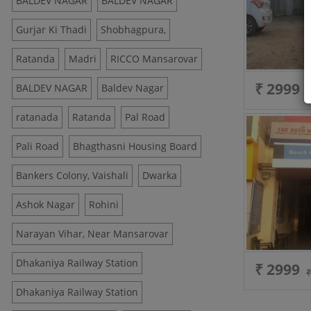
BALDEV NAGAR
BALDEV NAGAR
Gurjar Ki Thadi
Shobhagpura,
Ratanda
Madri
RICCO Mansarovar
₹ 2999
BALDEV NAGAR
Baldev Nagar
ratanada
Ratanda
Pal Road
Pali Road
Bhagthasni Housing Board
Bankers Colony, Vaishali
Dwarka
Ashok Nagar
Rohini
Narayan Vihar, Near Mansarovar
Dhakaniya Railway Station
₹ 2999
Dhakaniya Railway Station