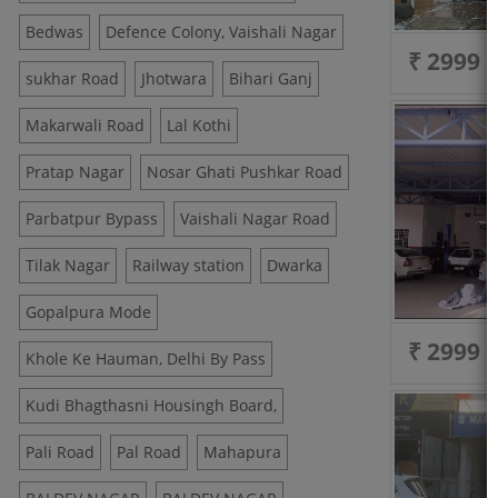
Bedwas
Defence Colony, Vaishali Nagar
₹ 2999
sukhar Road
Jhotwara
Bihari Ganj
Makarwali Road
Lal Kothi
Pratap Nagar
Nosar Ghati Pushkar Road
Parbatpur Bypass
Vaishali Nagar Road
Tilak Nagar
Railway station
Dwarka
Gopalpura Mode
₹ 2999
Khole Ke Hauman, Delhi By Pass
Kudi Bhagthasni Housingh Board,
Pali Road
Pal Road
Mahapura