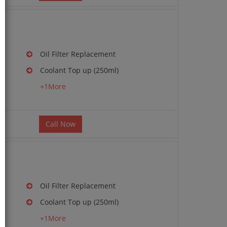
Oil Filter Replacement
Coolant Top up (250ml)
g
+1More
Call Now
Oil Filter Replacement
Coolant Top up (250ml)
g
+1More