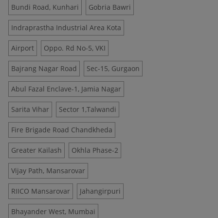
Bundi Road, Kunhari
Gobria Bawri
Indraprastha Industrial Area Kota
Airport
Oppo. Rd No-5, VKI
Bajrang Nagar Road
Sec-15, Gurgaon
Abul Fazal Enclave-1, Jamia Nagar
Sarita Vihar
Sector 1,Talwandi
Fire Brigade Road Chandkheda
Greater Kailash
Okhla Phase-2
Vijay Path, Mansarovar
RIICO Mansarovar
Jahangirpuri
Bhayander West, Mumbai