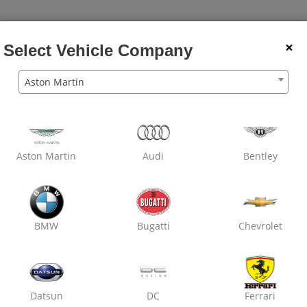
×
Select Vehicle Company
Den
Aston Martin
Wheel
Dry
Car
Wheel
Rubbing
Balancing
Clean
Wash
Alignment
Polish
Pain
Aston Martin
Audi
Bentley
OXO Care Marathon Tyres
Nirman Nagar,
Engine Oil Replacement
Air Filter Replacement
BMW
Bugatti
Chevrolet
Cabin Filter / AC Filter Cleanin
Datsun
DC
Ferrari
₹ 3699
19% off