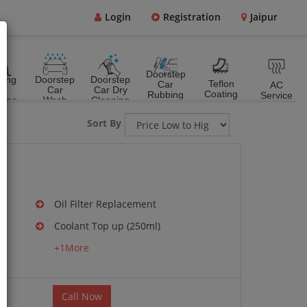
Login
Registration
Jaipur
Doorstep
ting
Doorstep
Doorstep
Teflon
Car
AC
&
Car
Car Dry
Coating
Rubbing
Service
ting
Wash
Cleaning
Polish
Sort By
Oil Filter Replacement
Coolant Top up (250ml)
g
+1More
Call Now