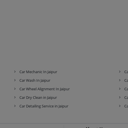
Car Mechanic In Jaipur
Ca
Car Wash In Jaipur
Ca
Car Wheel Alignment In Jaipur
Ca
Car Dry Clean in Jaipur
Ca
Car Detailing Service in Jaipur
Ca