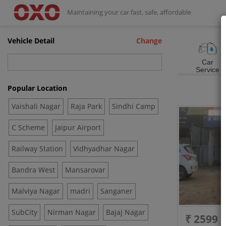
Maintaining your car fast, safe, affordable
Vehicle Detail
Change
Car
Service
Popular Location
Vaishali Nagar
Raja Park
Sindhi Camp
C Scheme
Jaipur Airport
Railway Station
Vidhyadhar Nagar
Bandra West
Mansarovar
Malviya Nagar
madri
Sanganer
SubCity
Nirman Nagar
Bajaj Nagar
₹ 2599