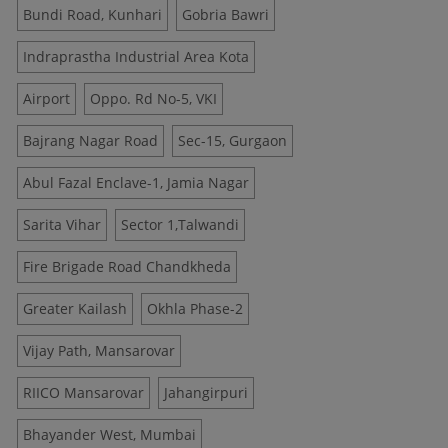
Bundi Road, Kunhari
Gobria Bawri
Indraprastha Industrial Area Kota
Airport
Oppo. Rd No-5, VKI
Bajrang Nagar Road
Sec-15, Gurgaon
Abul Fazal Enclave-1, Jamia Nagar
Sarita Vihar
Sector 1,Talwandi
Fire Brigade Road Chandkheda
Greater Kailash
Okhla Phase-2
Vijay Path, Mansarovar
RIICO Mansarovar
Jahangirpuri
Bhayander West, Mumbai