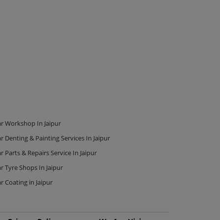
r Workshop In Jaipur
r Denting & Painting Services In Jaipur
r Parts & Repairs Service In Jaipur
r Tyre Shops In Jaipur
r Coating in Jaipur