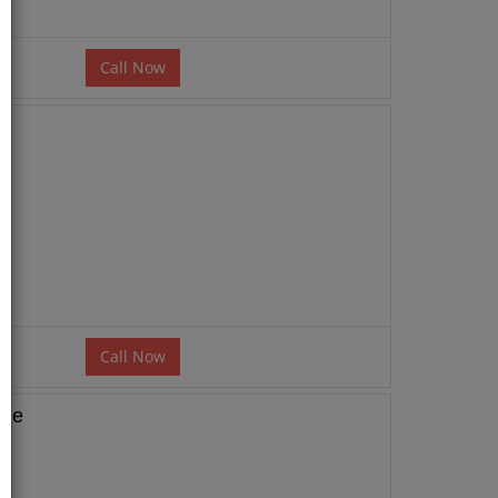
Call Now
Call Now
age