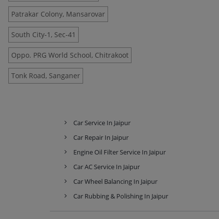
Patrakar Colony, Mansarovar
South City-1, Sec-41
Oppo. PRG World School, Chitrakoot
Tonk Road, Sanganer
Car Service In Jaipur
Car Repair In Jaipur
Engine Oil Filter Service In Jaipur
Car AC Service In Jaipur
Car Wheel Balancing In Jaipur
Car Rubbing & Polishing In Jaipur