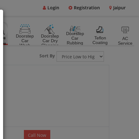
Login
Registration
Jaipur
Doorstep
Doorstep
Doorstep
Teflon
Car
AC
ting
Car
Car Dry
&
Coating
Rubbing
Service
ting
Wash
Cleaning
Polish
Sort By
Call Now