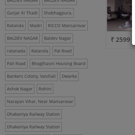
BALDEV NAGAR
BALDEV NAGAR
Gurjar Ki Thadi
Shobhagpura,
Ratanda
Madri
RICCO Mansarovar
BALDEV NAGAR
Baldev Nagar
₹ 2599
ratanada
Ratanda
Pal Road
Pali Road
Bhagthasni Housing Board
Bankers Colony, Vaishali
Dwarka
Ashok Nagar
Rohini
Narayan Vihar, Near Mansarovar
Dhakaniya Railway Station
Dhakaniya Railway Station