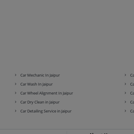
Car Mechanic In Jaipur
Ca
Car Wash In Jaipur
Ca
Car Wheel Alignment In Jaipur
Ca
Car Dry Clean in Jaipur
Ca
Car Detailing Service in Jaipur
Ca