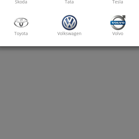
Skoda
Tata
Tesla
Toyota
Volkswagen
Volvo
₹ 2800
7% off