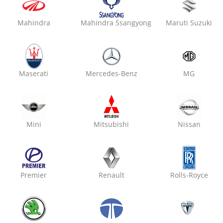
Mahindra
Mahindra Ssangyong
Maruti Suzuki
₹ 2800
7% off
Oxo Care The Car Guys
Vaishali Nagar,
Maserati
Mercedes-Benz
MG
Denting & Painting
Mini
Mitsubishi
Nissan
₹ 2800
7% off
Premier
Renault
Rolls-Royce
Oxo Care Max Modern Gar
Kalwar Road,
Denting & Painting