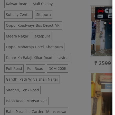
Kalwar Road
Mali Colony
Subcity Center
Sitapura
Oppo. Roadways Bus Depot, VKI
Meera Nagar
Jagatpura
Oppo. Maharaja Hotel, Khatipura
Dahar Ka Balaji, Sikar Road
savina
₹ 2599
Pull Road
Pull Road
DCM 200ft
Gandhi Path W, Vaishali Nagar
Sitabari, Tonk Road
Iskon Road, Mansarovar
Baba Paradise Garden, Mansarovar