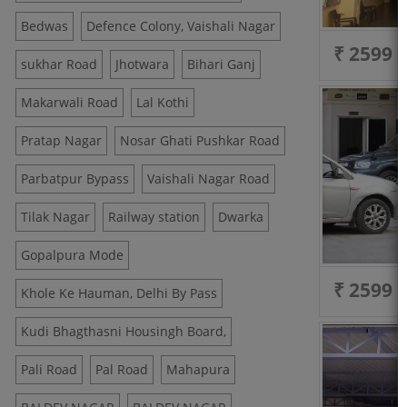
Bedwas
Defence Colony, Vaishali Nagar
₹ 2599
sukhar Road
Jhotwara
Bihari Ganj
Makarwali Road
Lal Kothi
Pratap Nagar
Nosar Ghati Pushkar Road
Parbatpur Bypass
Vaishali Nagar Road
Tilak Nagar
Railway station
Dwarka
Gopalpura Mode
₹ 2599
Khole Ke Hauman, Delhi By Pass
Kudi Bhagthasni Housingh Board,
Pali Road
Pal Road
Mahapura