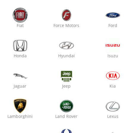
Oxo Care Crazy Mech
Raja Park,
Fiat
Force Motors
Ford
Denting & Painting
Honda
Hyundai
Isuzu
₹ 2800
7% off
Jaguar
Jeep
Kia
Oxo Care The Auto Mart
Sitabari, Tonk Road,
Denting & Painting
Lamborghini
Land Rover
Lexus