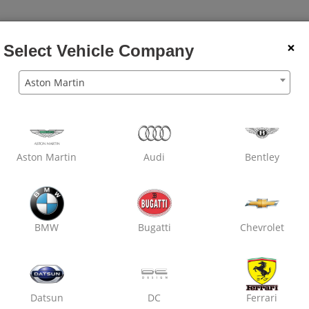
×
Select Vehicle Company
Aston Martin
Wheel
Dry
Car
Wheel
Rubbing
Den
Balancing
Clean
Wash
Alignment
Polish
Pain
Aston Martin
Audi
Bentley
Oxo Care Laxmi Motors
Nirman Nagar,
Denting & Painting
BMW
Bugatti
Chevrolet
Datsun
DC
Ferrari
₹ 2800
7% off