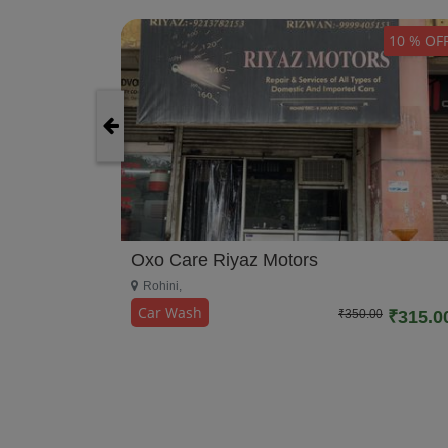
10 % OFF
10 % OF
Oxo Care Riyaz Motors
Rohini,
Car Wash
₹350.00
₹315.0
0
₹270.00