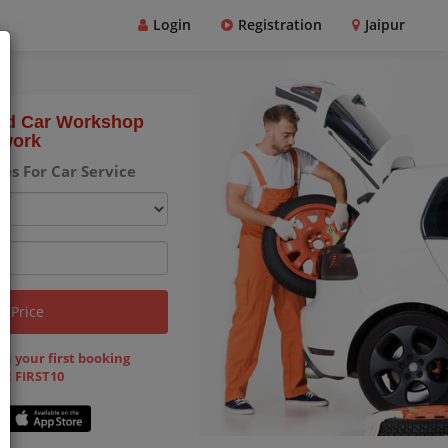
Login
Registration
Jaipur
ted Car Workshop
work
es For Car Service
k Price
on your first booking
 : FIRST10