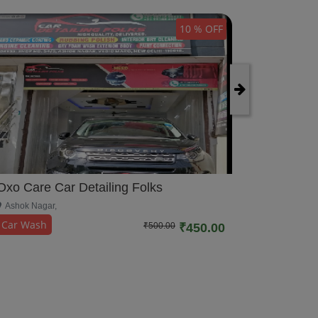
10 % OFF
Oxo Care
Oxo Care Car Detailing Folks
Rohini,
Ashok Nagar,
Car Wash
Car Wash
₹500.00
₹450.00