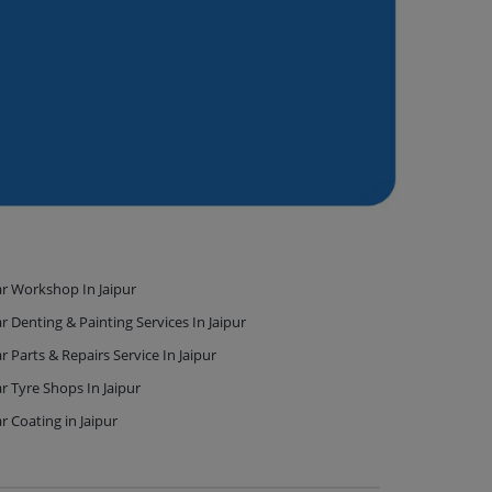
r Workshop In Jaipur
r Denting & Painting Services In Jaipur
r Parts & Repairs Service In Jaipur
r Tyre Shops In Jaipur
r Coating in Jaipur