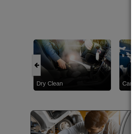
Dry Clean
Car