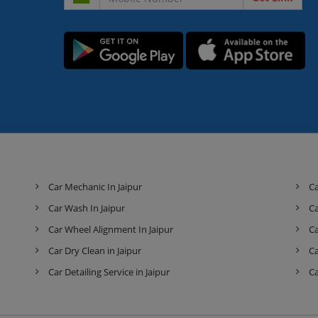
Car Mechanic In Jaipur
Ca
Car Wash In Jaipur
Ca
Car Wheel Alignment In Jaipur
Ca
Car Dry Clean in Jaipur
Ca
Car Detailing Service in Jaipur
Ca