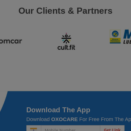
Our Clients & Partners
Download The App
Download
OXOCARE
For Free From The Ap
Get Link