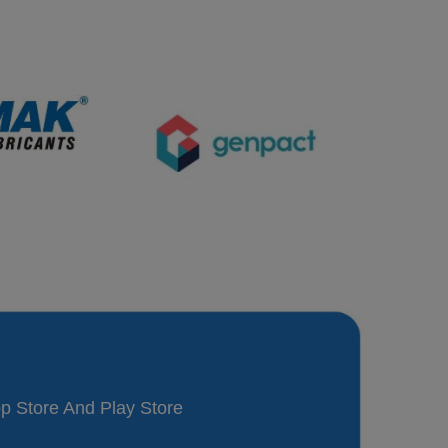
p Store And Play Store