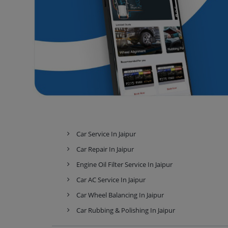
Car Service In Jaipur
Car Repair In Jaipur
Engine Oil Filter Service In Jaipur
Car AC Service In Jaipur
Car Wheel Balancing In Jaipur
Car Rubbing & Polishing In Jaipur