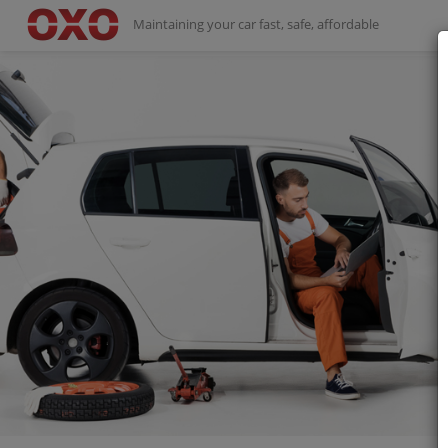
Maintaining your car fast, safe, affordable