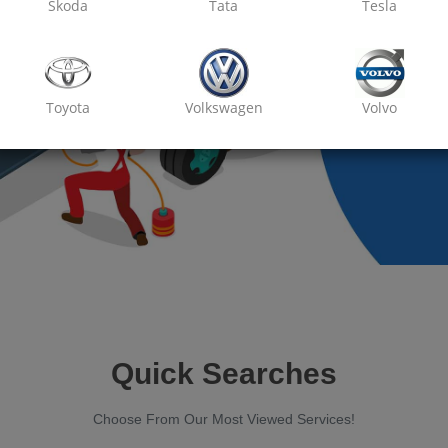
Skoda
Tata
Tesla
Toyota
Volkswagen
Volvo
Quick Searches
Choose From Our Most Viewed Services!