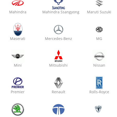
Mahindra
Mahindra Ssangyong
Maruti Suzuki
Maserati
Mercedes-Benz
MG
Car Service Packages
Instantly Book Premium And Affordable Car Services !
Mini
Mitsubishi
Nissan
Premier
Renault
Rolls-Royce