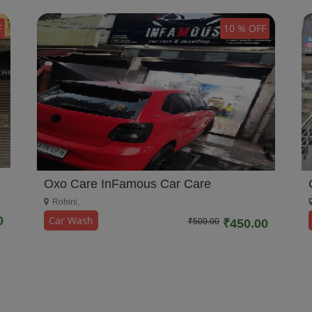
F
10 % OFF
Oxo Care InFamous Car Care
Rohini,
Car Wash
0
₹500.00
₹450.00