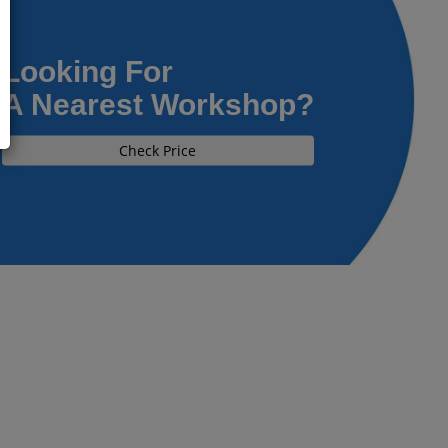
Looking For
A Nearest Workshop?
Check Price