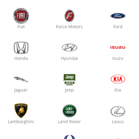
Limited Deals & Offers
Fiat
Force Motors
Ford
Save Upto 50% On Your Next Service!
Honda
Hyundai
Isuzu
 Wash
Wheel Alignment
Jaguar
Jeep
Kia
Lamborghini
Land Rover
Lexus