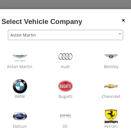
×
Select Vehicle Company
Aston Martin
The Most Trus
Net
Get Instant Quot
Aston Martin
Audi
Bentley
Chec
BMW
Bugatti
Chevrolet
Get extra 10% off 
Use Code
Datsun
DC
Ferrari