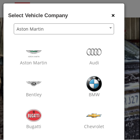
OXO
CARE
×
Select Vehicle Company
Aston Martin
Aston Martin
Audi
Bentley
BMW
Bugatti
Chevrolet