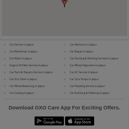
Maserati
Mercedes-Benz
Car Service In Jaipur
Car Mechanic In Jaipur
Car Workshop In Jaipur
Car Repair In Jaipur
MG
Mini
Car Wash In Jaipur
Car Denting & Painting Services In Jaipur
Engine Oil Filter Service In Jaipur
Car Wheel Alignment In Jaipur
Car Parts & Repairs Service In Jaipur
Car AC Service In Jaipur
Car Dry Clean in Jaipur
Car Tyre Shops In Jaipur
Mitsubishi
Nissan
Car Wheel Balancing In Jaipur
Car Detailing Service in Jaipur
Car Coating in Jaipur
Car Rubbing & Polishing In Jaipur
Download OXO Care App For Exciting Offers.
Premier
Renault