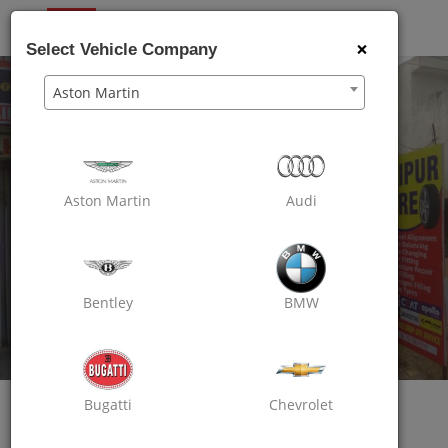
OXO
CARE
×
Select Vehicle Company
Aston Martin
Aston Martin
Audi
Bentley
BMW
Oxo Care Jaipur Tyre
Bugatti
Chevrolet
Excellent Wheel Care
Vijay Path, Mansarovar