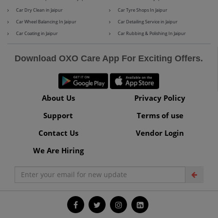
Car Dry Clean in Jaipur
Car Tyre Shops In Jaipur
Car Wheel Balancing In Jaipur
Car Detailing Service in Jaipur
Car Coating in Jaipur
Car Rubbing & Polishing In Jaipur
Maserati
Mercedes-Benz
Download OXO Care App For Exciting Offers.
MG
Mini
About Us
Privacy Policy
Support
Terms of use
Contact Us
Vendor Login
Mitsubishi
Nissan
We Are Hiring
Premier
Renault