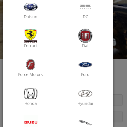
Datsun
DC
Ferrari
Fiat
Oxo Care Mannasvi Automobiles
Passion For Excellence
Force Motors
Ford
Pulla Road, Udaipur ( Raj)
Wheel Balancing
OPENING HOURS
Honda
Hyundai
DESCRIPTION