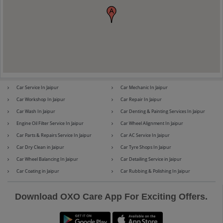
Maserati
Mercedes-Benz
Car Service In Jaipur
Car Mechanic In Jaipur
MG
Mini
Car Workshop In Jaipur
Car Repair In Jaipur
Car Wash In Jaipur
Car Denting & Painting Services In Jaipur
Engine Oil Filter Service In Jaipur
Car Wheel Alignment In Jaipur
Car Parts & Repairs Service In Jaipur
Car AC Service In Jaipur
Mitsubishi
Nissan
Car Dry Clean in Jaipur
Car Tyre Shops In Jaipur
Car Wheel Balancing In Jaipur
Car Detailing Service in Jaipur
Car Coating in Jaipur
Car Rubbing & Polishing In Jaipur
Premier
Renault
Download OXO Care App For Exciting Offers.