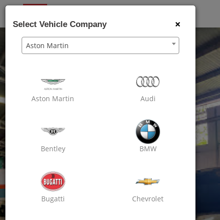
OXO
CARE
×
Select Vehicle Company
Aston Martin
Aston Martin
Audi
Bentley
BMW
Bugatti
Chevrolet