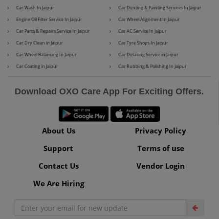
Car Wash In Jaipur
Car Denting & Painting Services In Jaipur
Engine Oil Filter Service In Jaipur
Car Wheel Alignment In Jaipur
Car Parts & Repairs Service In Jaipur
Car AC Service In Jaipur
Maserati
Mercedes-Benz
Car Dry Clean in Jaipur
Car Tyre Shops In Jaipur
Car Wheel Balancing In Jaipur
Car Detailing Service in Jaipur
Car Coating in Jaipur
Car Rubbing & Polishing In Jaipur
MG
Mini
Download OXO Care App For Exciting Offers.
About Us
Privacy Policy
Mitsubishi
Nissan
Support
Terms of use
Contact Us
Vendor Login
We Are Hiring
Premier
Renault