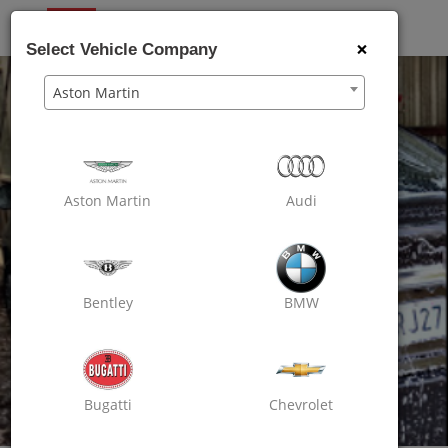
OXO
CARE
×
Select Vehicle Company
Aston Martin
Aston Martin
Audi
Bentley
BMW
Bugatti
Chevrolet