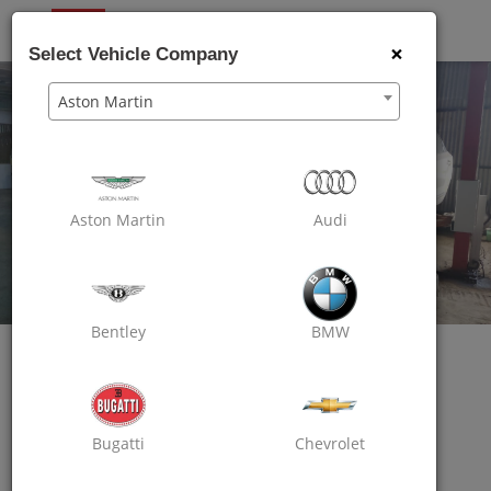
OXO
CARE
×
Select Vehicle Company
Aston Martin
Aston Martin
Audi
Bentley
BMW
Oxo Care The Carzoom
Bugatti
Chevrolet
Excellent Car Service
Opp Tirupati Height Building,Bhayander West