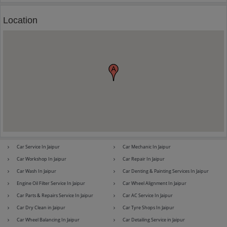
Location
Maserati
Mercedes-Benz
MG
Mini
Mitsubishi
Nissan
Car Service In Jaipur
Car Mechanic In Jaipur
Car Workshop In Jaipur
Car Repair In Jaipur
Car Wash In Jaipur
Car Denting & Painting Services In Jaipur
Engine Oil Filter Service In Jaipur
Car Wheel Alignment In Jaipur
Premier
Renault
Car Parts & Repairs Service In Jaipur
Car AC Service In Jaipur
Car Dry Clean in Jaipur
Car Tyre Shops In Jaipur
Car Wheel Balancing In Jaipur
Car Detailing Service in Jaipur