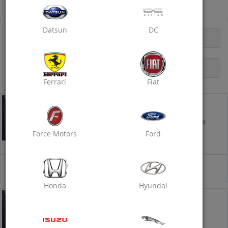
Car Service
Datsun
DC
OPENING HOURS
DESCRIPTION
Ferrari
Fiat
Car Service - Basic
Recommended every 5,000 km/ 3 months- Takes ~ 4 hrs
Car Wash
Interior Vacuum Cleaning
Engine Oil Replacement
Oil Filter Replacement
Force Motors
Ford
Air Filter Cleaning
+1 More
₹2499
Select
₹3499
29% off
Honda
Hyundai
Car Service - Standard
Recommended every 10,000 km / 6 months Takes ~ 6 Hrs
Engine Oil Replacement
Oil Filter Replacement
Air Filter Replacement
Coolant Top up (250ml)