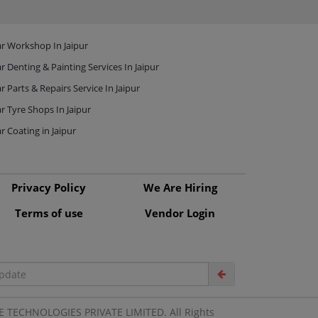
r Workshop In Jaipur
r Denting & Painting Services In Jaipur
r Parts & Repairs Service In Jaipur
r Tyre Shops In Jaipur
r Coating in Jaipur
Privacy Policy
We Are Hiring
Terms of use
Vendor Login
 TECHNOLOGIES PRIVATE LIMITED. All Rights