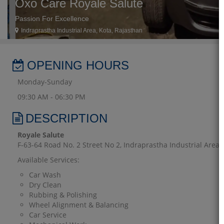
Oxo Care Royale Salute
Passion For Excellence
Indraprastha Industrial Area, Kota, Rajasthan
OPENING HOURS
Monday-Sunday
09:30 AM - 06:30 PM
DESCRIPTION
Royale Salute
F-63-64 Road No. 2 Street No 2, Indraprastha Industrial Area, K
Available Services:
Car Wash
Dry Clean
Rubbing & Polishing
Wheel Alignment & Balancing
Car Service