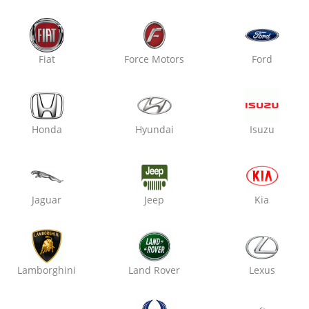
Fiat
Force Motors
Ford
Honda
Hyundai
Isuzu
ota, (Raj)
Jaguar
Jeep
Kia
Lamborghini
Land Rover
Lexus