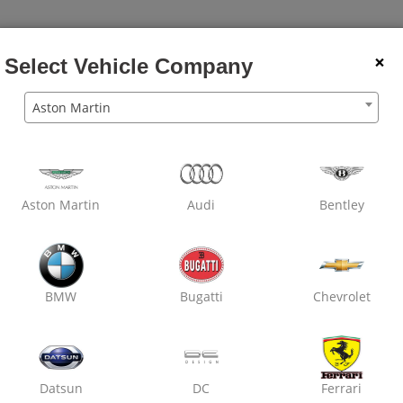
×
Select Vehicle Company
Aston Martin
Aston Martin
Audi
Bentley
BMW
Bugatti
Chevrolet
Datsun
DC
Ferrari