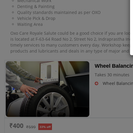
Mechanical Work
Denting & Painting
Quality standards maintained as per OXO
Vehicle Pick & Drop
Waiting Area
Oxo Care Royale Salute could be a good choice if you are look
is located at F-63-64 Road No 2, Street No 2, Indraprastha Ind
timely services to many customers every day. Workshop keep
products and lubricants and deals in any type of major and m
Wheel Balancin
Takes 30 minutes
Wheel Balanci
₹400
₹599
33% off