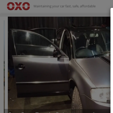
Maintaining your car fast, safe, affordable