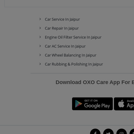
Car Service In Jaipur
Car Repair In Jaipur
Engine Oil Filter Service In Jaipur
Car AC Service In Jaipur
Car Wheel Balancing In Jaipur
Car Rubbing & Polishing In Jaipur
Download OXO Care App For Ex