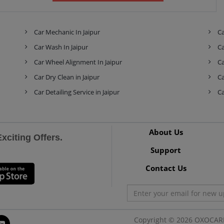
Skoda
Tata
Tesla
Car Mechanic In Jaipur
Ca
Car Wash In Jaipur
Ca
Toyota
Volkswagen
Volvo
Car Wheel Alignment In Jaipur
Ca
Car Dry Clean in Jaipur
Ca
Car Detailing Service in Jaipur
Ca
About Us
citing Offers.
Support
Contact Us
Copyright © 2026 OXOCARE