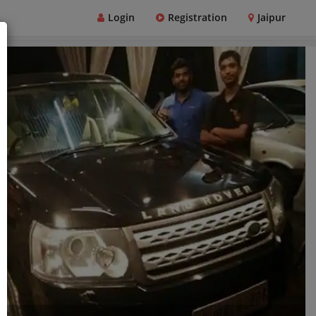
Login
Registration
Jaipur