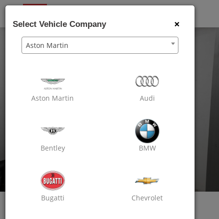
OXO
CARE
×
Select Vehicle Company
Aston Martin
Aston Martin
Audi
Bentley
BMW
Bugatti
Chevrolet
Oxo Care Karam Automobile
Passion For Excellence