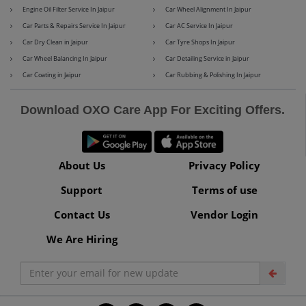
Engine Oil Filter Service In Jaipur
Car Wheel Alignment In Jaipur
Car Parts & Repairs Service In Jaipur
Car AC Service In Jaipur
Car Dry Clean in Jaipur
Car Tyre Shops In Jaipur
Maserati
Mercedes-Benz
Car Wheel Balancing In Jaipur
Car Detailing Service in Jaipur
Car Coating in Jaipur
Car Rubbing & Polishing In Jaipur
Download OXO Care App For Exciting Offers.
MG
Mini
About Us
Privacy Policy
Support
Terms of use
Mitsubishi
Nissan
Contact Us
Vendor Login
We Are Hiring
Premier
Renault