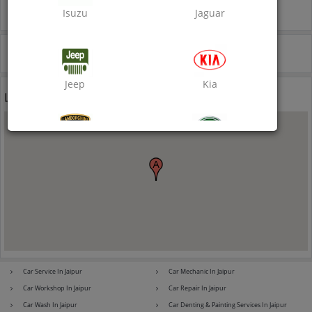
Inclusive of all taxes
Isuzu
Jaguar
Call Now
Jeep
Kia
Location
Lamborghini
Land Rover
Lexus
Mahindra
Car Service In Jaipur
Car Mechanic In Jaipur
Car Workshop In Jaipur
Car Repair In Jaipur
Mahindra Ssangyong
Maruti Suzuki
Car Wash In Jaipur
Car Denting & Painting Services In Jaipur