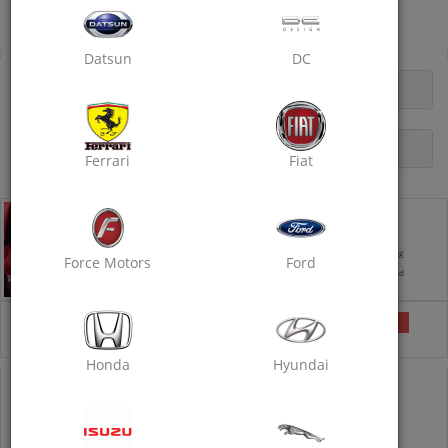
Near B2 Bypass Red Light, Tonk Road, Sitabari
Rubbing Polish
Datsun
DC
OPENING HOURS
DESCRIPTION
Ferrari
Fiat
Rubbing Polish - Standard
Takes 6 hours
Exterior Foam Wash
Interior Vacuum Cleaning
Force Motors
Ford
Wax Polishing
Rubbing with Compound
₹1260
Selected
₹1600
21% off
Honda
Hyundai
COUPON CODE
RUBBING40
IS PRE-APPLIED
1260
1600
21% off
Inclusive of all taxes