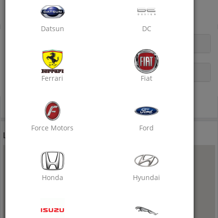
Near B2 Bypass Red Light, Tonk Road, Sitabari
Dry Clean
Datsun
DC
OPENING HOURS
DESCRIPTION
Ferrari
Fiat
Call Now
Force Motors
Ford
Location
Honda
Hyundai