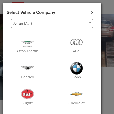
OXO
CARE
×
Select Vehicle Company
Aston Martin
Aston Martin
Audi
Bentley
BMW
Bugatti
Chevrolet
Oxo Care The Auto Mart
Assured Car Care