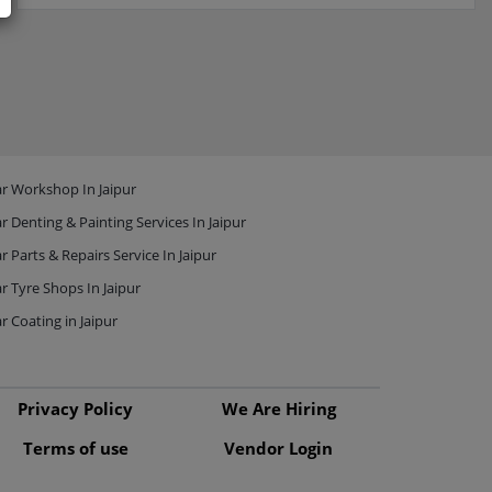
r Workshop In Jaipur
r Denting & Painting Services In Jaipur
r Parts & Repairs Service In Jaipur
r Tyre Shops In Jaipur
r Coating in Jaipur
Privacy Policy
We Are Hiring
Terms of use
Vendor Login