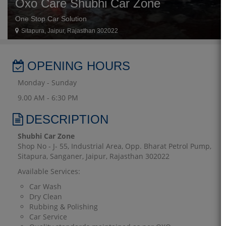
Oxo Care Shubhi Car Zone
One Stop Car Solution
Sitapura, Jaipur, Rajasthan 302022
OPENING HOURS
Monday - Sunday
9.00 AM - 6:30 PM
DESCRIPTION
Shubhi Car Zone
Shop No - J- 55, Industrial Area, Opp. Bharat Petrol Pump,
Sitapura, Sanganer, Jaipur, Rajasthan 302022
Available Services:
Car Wash
Dry Clean
Rubbing & Polishing
Car Service