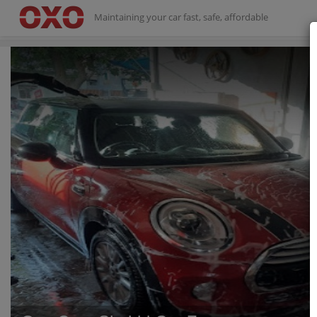
Maintaining your car fast, safe, affordable