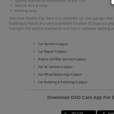
Quality standards maintained as per OXO
Vehicle Pick & Drop
Waiting Area
Oxo Care Shubhi Car Zone is a complete car care garage that o
Rubbing & Polish at a very accessible location of Sitapura, J
maintain the quality standards and has a customer waiting ar
Car Service In Jaipur
Car Repair In Jaipur
Engine Oil Filter Service In Jaipur
Car AC Service In Jaipur
Car Wheel Balancing In Jaipur
Car Rubbing & Polishing In Jaipur
Download OXO Care App For Ex