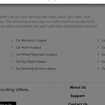
Mahindra
Mahindra Ssangyong
Maruti Suzuki
ffers all car care services like Foam wash, Dry clean, and
aipur. The workshop treats your car with premium products to
ea where customers can wait until their vehicle gets serviced.
Maserati
Mercedes-Benz
MG
Car Mechanic In Jaipur
Ca
Car Wash In Jaipur
Ca
Car Wheel Alignment In Jaipur
Ca
Mini
Mitsubishi
Nissan
Car Dry Clean in Jaipur
Ca
Car Detailing Service in Jaipur
Ca
Premier
Renault
Rolls-Royce
About Us
citing Offers.
Support
Contact Us