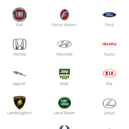
Fiat
Force Motors
Ford
Honda
Hyundai
Isuzu
Jaguar
Jeep
Kia
Lamborghini
Land Rover
Lexus