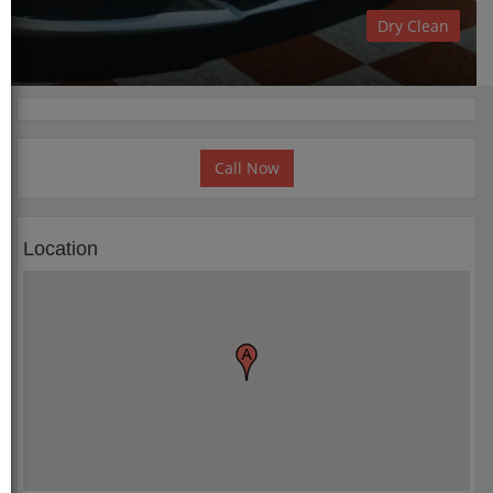
Dry Clean
Call Now
Location