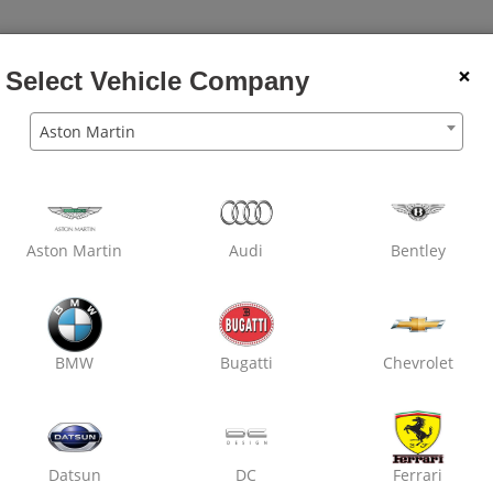
×
Select Vehicle Company
Aston Martin
Aston Martin
Audi
Bentley
BMW
Bugatti
Chevrolet
Datsun
DC
Ferrari