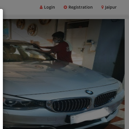
Login
Registration
Jaipur