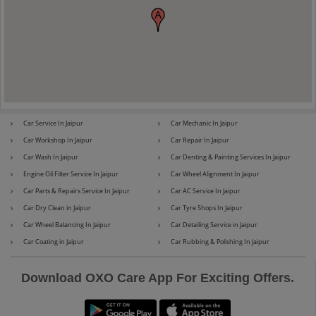
Maserati
Mercedes-Benz
Car Service In Jaipur
Car Mechanic In Jaipur
MG
Mini
Car Workshop In Jaipur
Car Repair In Jaipur
Car Wash In Jaipur
Car Denting & Painting Services In Jaipur
Engine Oil Filter Service In Jaipur
Car Wheel Alignment In Jaipur
Car Parts & Repairs Service In Jaipur
Car AC Service In Jaipur
Mitsubishi
Nissan
Car Dry Clean in Jaipur
Car Tyre Shops In Jaipur
Car Wheel Balancing In Jaipur
Car Detailing Service in Jaipur
Car Coating in Jaipur
Car Rubbing & Polishing In Jaipur
Premier
Renault
Download OXO Care App For Exciting Offers.