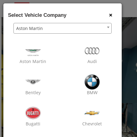
OXO
CARE
×
Select Vehicle Company
Aston Martin
Aston Martin
Audi
Bentley
BMW
Bugatti
Chevrolet