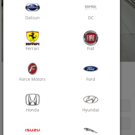
Datsun
DC
Ferrari
Fiat
Oxo Care Crazy Mech
One Stop Car Solution
Force Motors
Ford
Near Digamber Jain Mandir, Raja Park
Wheel Balancing
OPENING HOURS
Honda
Hyundai
DESCRIPTION