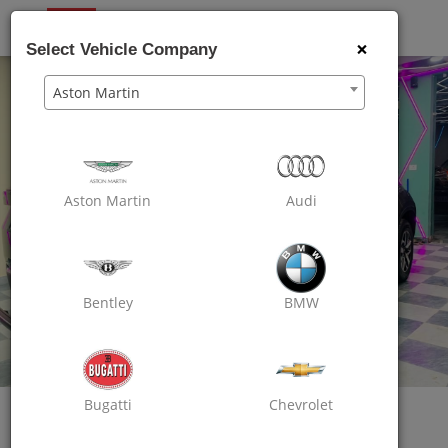
OXO
CARE
×
Select Vehicle Company
Aston Martin
Aston Martin
Audi
Bentley
BMW
Bugatti
Chevrolet
Oxo Care Car Spa & Shine