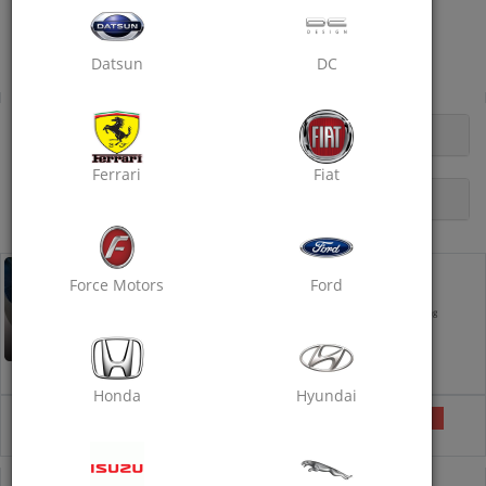
Excellent Car Service
Heerapura Bus Stop, DCM 200 Ft.
Datsun
DC
Dry Clean
OPENING HOURS
Ferrari
Fiat
DESCRIPTION
Dry Clean - Standard
Force Motors
Ford
Takes 5 hours
Exterior Foam Wash
Interior Vacuum Cleaning
Dashboard Polishing
Tyre Polishing
Interior Wet Shampooing and
Detailing
Honda
Hyundai
₹1299
Selected
₹1500
13% off
COUPON CODE
DRYCLEAN40
IS PRE-APPLIED