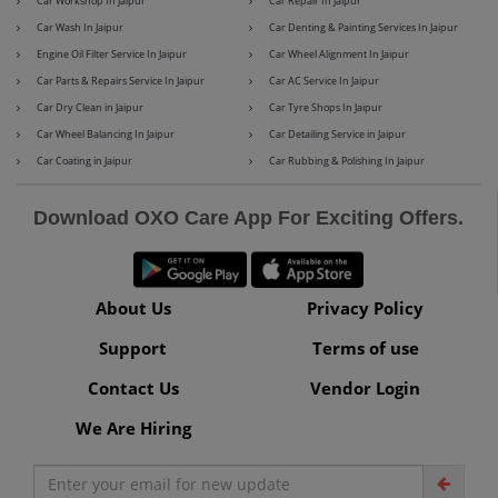
Car Workshop In Jaipur
Car Repair In Jaipur
Car Wash In Jaipur
Car Denting & Painting Services In Jaipur
Engine Oil Filter Service In Jaipur
Car Wheel Alignment In Jaipur
Car Parts & Repairs Service In Jaipur
Car AC Service In Jaipur
Maserati
Mercedes-Benz
Car Dry Clean in Jaipur
Car Tyre Shops In Jaipur
Car Wheel Balancing In Jaipur
Car Detailing Service in Jaipur
Car Coating in Jaipur
Car Rubbing & Polishing In Jaipur
MG
Mini
Download OXO Care App For Exciting Offers.
About Us
Privacy Policy
Mitsubishi
Nissan
Support
Terms of use
Contact Us
Vendor Login
We Are Hiring
Premier
Renault