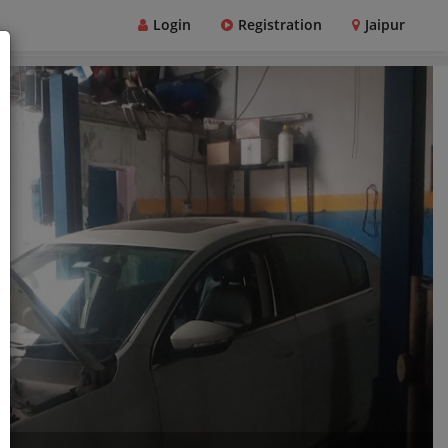
Login
Registration
Jaipur