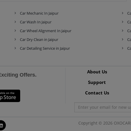
Skoda
Tata
Tesla
Car Mechanic In Jaipur
Ca
Car Wash In Jaipur
Ca
Car Wheel Alignment In Jaipur
Ca
Toyota
Volkswagen
Volvo
Car Dry Clean in Jaipur
Ca
Car Detailing Service in Jaipur
Ca
About Us
citing Offers.
Support
Contact Us
Copyright © 2026 OXOCARE