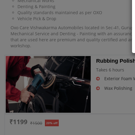
Mechanical Works
Denting & Painting
Quality standards maintained as per OXO
Vehicle Pick & Drop
Oxo Care Vishwakarma Automobiles located in Sec-41, Gurugra
Mechanical Service and Denting - Painting with an assurance o
that are used here are premium and quality certified and are a
workshop.
Rubbing Polish
Takes 6 hours
Exterior Foam
Wax Polishing
₹1199
₹1500
20% off