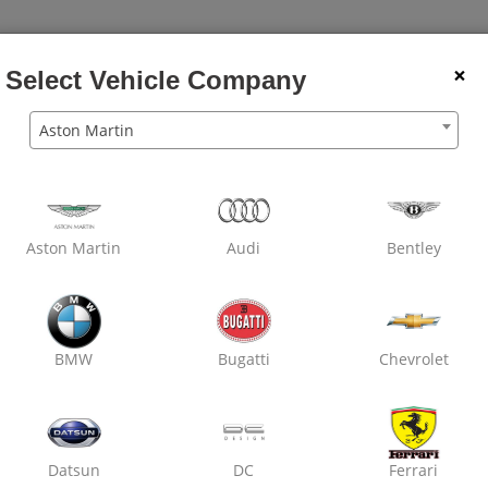
×
Select Vehicle Company
Aston Martin
Aston Martin
Audi
Bentley
BMW
Bugatti
Chevrolet
Datsun
DC
Ferrari