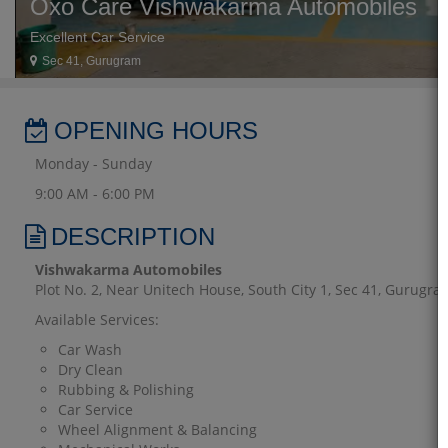
Oxo Care Vishwakarma Automobiles
Excellent Car Service
Sec 41, Gurugram
OPENING HOURS
Monday - Sunday
9:00 AM - 6:00 PM
DESCRIPTION
Vishwakarma Automobiles
Plot No. 2, Near Unitech House, South City 1, Sec 41, Gurugr
Available Services:
Car Wash
Dry Clean
Rubbing & Polishing
Car Service
Wheel Alignment & Balancing