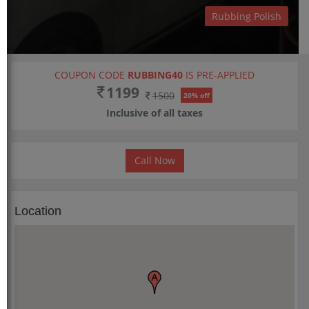
Rubbing Polish
COUPON CODE
RUBBING40
IS PRE-APPLIED
1199
1500
20% off
Inclusive of all taxes
Call Now
Location