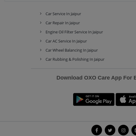
Car Service In Jaipur
Car Repair In Jaipur
Engine Oil Filter Service In Jaipur
Car AC Service In Jaipur
Car Wheel Balancing In Jaipur
Car Rubbing & Polishing In Jaipur
Download OXO Care App For Ex