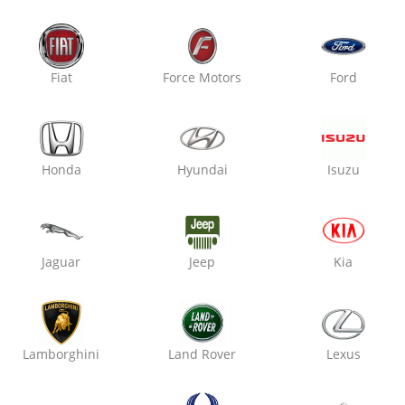
Fiat
Force Motors
Ford
Honda
Hyundai
Isuzu
am, Haryana 122001
Jaguar
Jeep
Kia
Lamborghini
Land Rover
Lexus