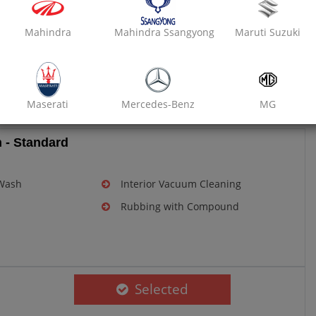
Mahindra
Mahindra Ssangyong
Maruti Suzuki
m, delivers an extensive range of car services like Car
f quality and customer rating of 4.7/5 stars. All products
lso available for selling in the store located inside the
Maserati
Mercedes-Benz
MG
 - Standard
Mini
Mitsubishi
Nissan
 Wash
Interior Vacuum Cleaning
Rubbing with Compound
Premier
Renault
Rolls-Royce
Selected