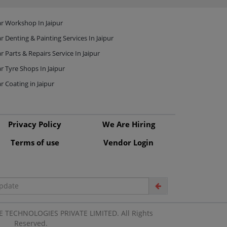
r Workshop In Jaipur
r Denting & Painting Services In Jaipur
r Parts & Repairs Service In Jaipur
r Tyre Shops In Jaipur
r Coating in Jaipur
Privacy Policy
We Are Hiring
Terms of use
Vendor Login
 TECHNOLOGIES PRIVATE LIMITED. All Rights
Reserved.