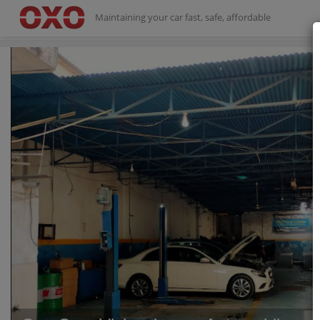
Maintaining your car fast, safe, affordable