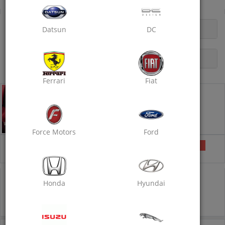
Doorstep Car Rubbing Polish
OPENING HOURS
Datsun
DC
DESCRIPTION
Ferrari
Fiat
Doorstep Car Rubbing Polish - Standard
Doorstep Car Care Services
Car Wash
Wax Polishing
Rubbing with Compound
Force Motors
Ford
₹1749
Selected
₹2000
13% off
COUPON CODE
POLISH40
IS PRE-APPLIED
Honda
Hyundai
1749
2000
13% off
Inclusive of all taxes