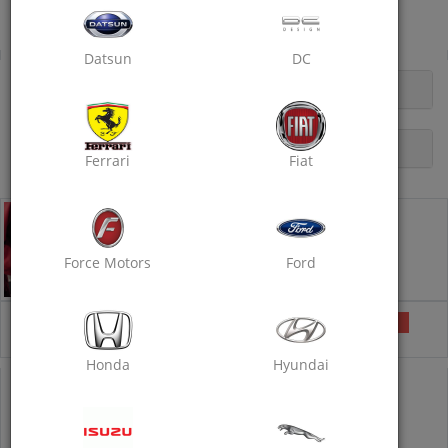
Panchsheel, Makarwaki Road, Ajmer
Doorstep Car Rubbing Polish
Datsun
DC
OPENING HOURS
DESCRIPTION
Ferrari
Fiat
Doorstep Car Rubbing Polish - Standard
Doorstep Car Care Services
Car Wash
Wax Polishing
Force Motors
Ford
Rubbing with Compound
₹1350
Selected
₹1750
23% off
Honda
Hyundai
COUPON CODE
POLISH40
IS PRE-APPLIED
1350
1750
23% off
Inclusive of all taxes