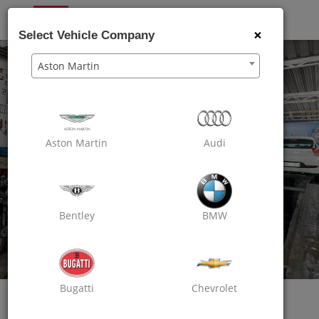
OXO
CARE
×
Select Vehicle Company
Aston Martin
Aston Martin
Audi
Bentley
BMW
Bugatti
Chevrolet
Oxo Care Taj Motors
Passion For Excellence