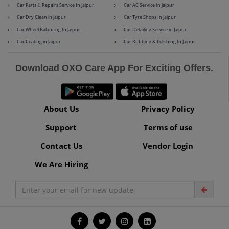
Car Parts & Repairs Service In Jaipur
Car AC Service In Jaipur
Car Dry Clean in Jaipur
Car Tyre Shops In Jaipur
Car Wheel Balancing In Jaipur
Car Detailing Service in Jaipur
Maserati
Mercedes-Benz
Car Coating in Jaipur
Car Rubbing & Polishing In Jaipur
Download OXO Care App For Exciting Offers.
MG
Mini
About Us
Privacy Policy
Support
Terms of use
Mitsubishi
Nissan
Contact Us
Vendor Login
We Are Hiring
Premier
Renault